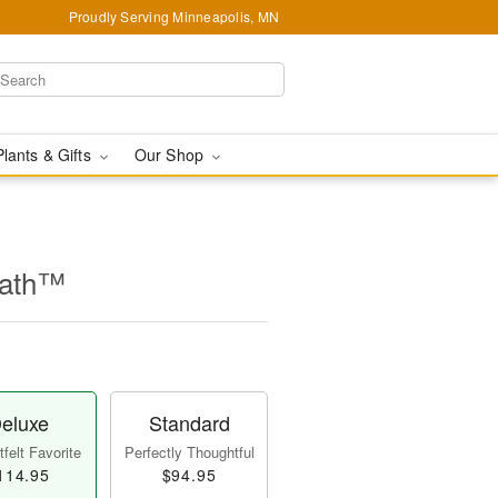
Proudly Serving Minneapolis, MN
Plants & Gifts
Our Shop
eath™
eluxe
Standard
felt Favorite
Perfectly Thoughtful
114.95
$94.95