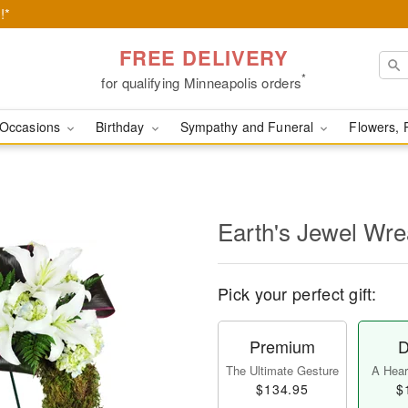
!*
FREE DELIVERY
*
for qualifying Minneapolis orders
Occasions
Birthday
Sympathy and Funeral
Flowers, 
Earth's Jewel Wr
Pick your perfect gift:
Premium
D
The Ultimate Gesture
A Heart
$134.95
$