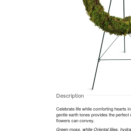
Description
Celebrate life while comforting hearts i
gentle earth tones provides the perfect
flowers can convey.
Green moss, white Oriental lilies, hydr