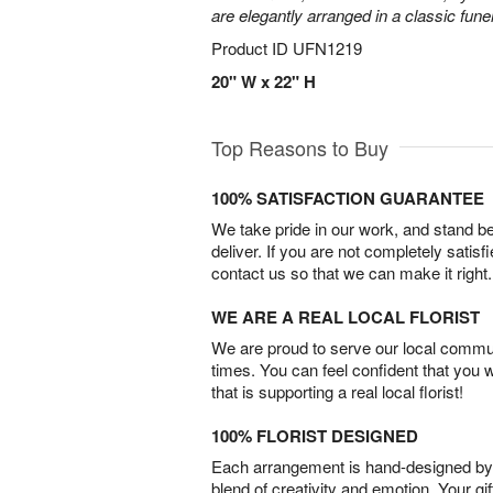
are elegantly arranged in a classic fune
Product ID
UFN1219
20" W x 22" H
Top Reasons to Buy
100% SATISFACTION GUARANTEE
We take pride in our work, and stand 
deliver. If you are not completely satisf
contact us so that we can make it right.
WE ARE A REAL LOCAL FLORIST
We are proud to serve our local commun
times. You can feel confident that you 
that is supporting a real local florist!
100% FLORIST DESIGNED
Each arrangement is hand-designed by fl
blend of creativity and emotion. Your gif