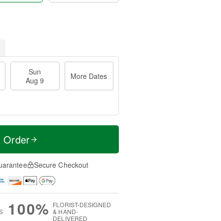
Sun
More Dates
Aug 9
t Order
uarantee
Secure Checkout
100%
FLORIST-DESIGNED
S
& HAND-
DELIVERED