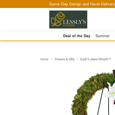
Same-Day Design and Hand-Delivery
Deal of the Day
Summer
Home
Flowers & Gifts
Earth's Jewel Wreath™