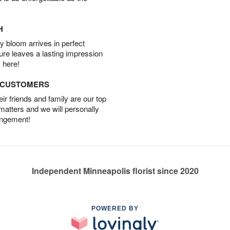
H
 bloom arrives in perfect
ture leaves a lasting impression
 here!
D CUSTOMERS
r friends and family are our top
 matters and we will personally
angement!
Independent Minneapolis florist since 2020
POWERED BY