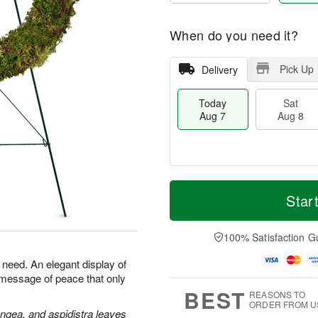
When do you need it?
Pick Up
Delivery
Today
Sat
Aug 7
Aug 8
T
M
o
S
S
o
Star
d
a
u
r
a
t
n
e
y
A
A
D
100% Satisfaction G
A
u
u
a
u
g
g
t
n need. An elegant display of
g
8
9
e
 message of peace that only
7
s
BEST
REASONS TO
ORDER FROM U
angea, and aspidistra leaves