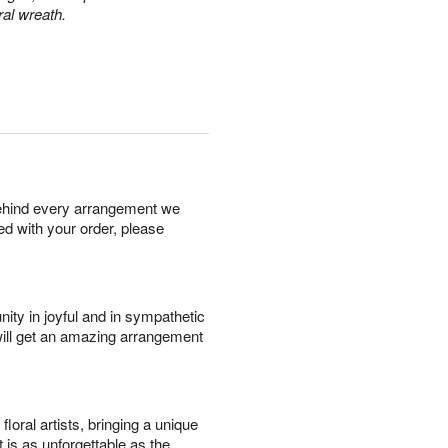
ral wreath.
behind every arrangement we
ied with your order, please
ity in joyful and in sympathetic
will get an amazing arrangement
oral artists, bringing a unique
t is as unforgettable as the