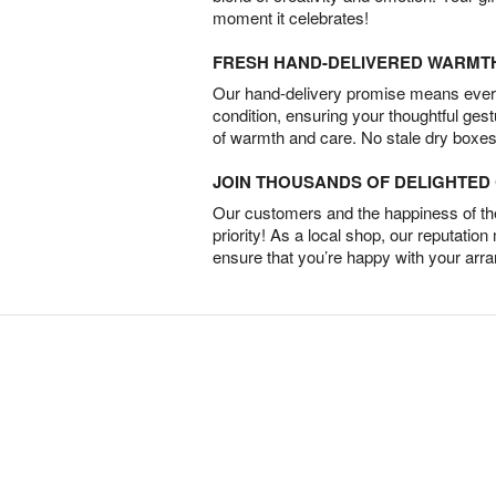
moment it celebrates!
FRESH HAND-DELIVERED WARMT
Our hand-delivery promise means every
condition, ensuring your thoughtful ges
of warmth and care. No stale dry boxes
JOIN THOUSANDS OF DELIGHTE
Our customers and the happiness of thei
priority! As a local shop, our reputation
ensure that you’re happy with your arr