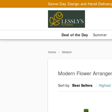
Same-Day Design and Hand-Delivery
Deal of the Day
Summer
Home
Modern
Modern Flower Arrangem
Sort by:
Best Sellers
Highest 