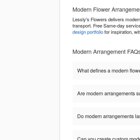
Modern Flower Arrangement
Lessly's Flowers delivers modern 
transport. Free Same-day service 
design portfolio
for inspiration, w
Modern Arrangement FAQs 
What defines a modern flow
Are modern arrangements sui
Do modern arrangements last
Can you create custom mod