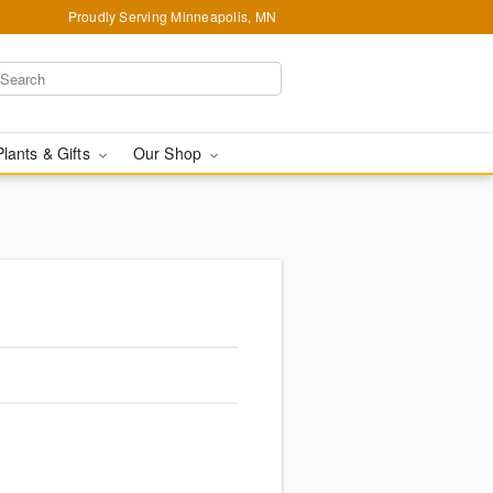
Proudly Serving Minneapolis, MN
Plants & Gifts
Our Shop