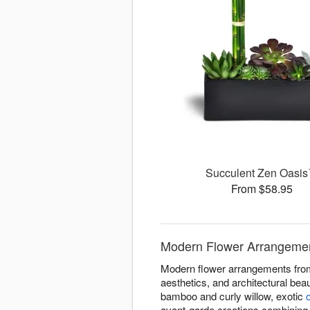
Succulent Zen Oasi
From $58.95
Modern Flower Arrangement
Modern flower arrangements from 
aesthetics, and architectural bea
bamboo and curly willow, exotic
avant-garde creations combining