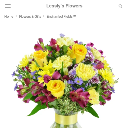
Lessly's Flowers
Home
Flowers & Gifts
Enchanted Fields™
Deal of the Day
Summer
Featured
Occasions
Birthday
Sympathy and Funeral
Flowers, Plants & Gifts
Our Shop