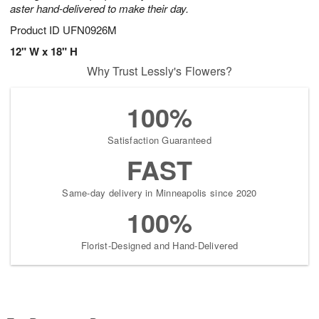
aster hand-delivered to make their day.
Product ID
UFN0926M
12" W x 18" H
Why Trust Lessly's Flowers?
100%
Satisfaction Guaranteed
FAST
Same-day delivery in Minneapolis since 2020
100%
Florist-Designed and Hand-Delivered