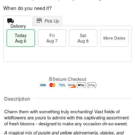
When do you need it?
Pick Up
Delivery
Today
Fri
Sat
More Dates
Aug 6
Aug 7
Aug 8
T
M
o
S
o
F
Secure Checkout
d
a
r
ri
a
t
e
A
y
A
D
u
A
u
a
Description
g
u
g
t
7
g
8
e
Charm them with something truly enchanting! Vast fields of
6
s
wildflowers are yours to admire with this captivating assortment
of fresh blooms - designed to make any occasion oh-so-sweet.
A magical mix of purple and yellow alstroemeria, daisies, and