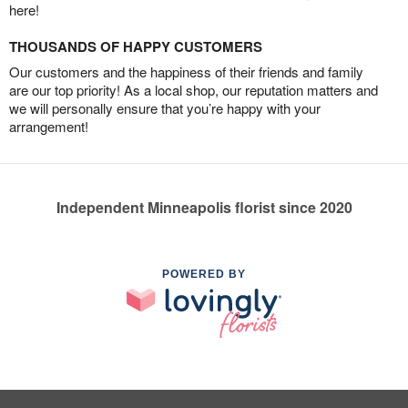
here!
THOUSANDS OF HAPPY CUSTOMERS
Our customers and the happiness of their friends and family
are our top priority! As a local shop, our reputation matters and
we will personally ensure that you’re happy with your
arrangement!
Independent Minneapolis florist since 2020
POWERED BY