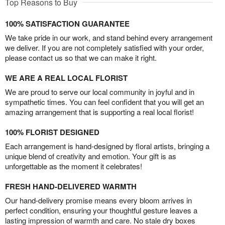
Top Reasons to Buy
100% SATISFACTION GUARANTEE
We take pride in our work, and stand behind every arrangement
we deliver. If you are not completely satisfied with your order,
please contact us so that we can make it right.
WE ARE A REAL LOCAL FLORIST
We are proud to serve our local community in joyful and in
sympathetic times. You can feel confident that you will get an
amazing arrangement that is supporting a real local florist!
100% FLORIST DESIGNED
Each arrangement is hand-designed by floral artists, bringing a
unique blend of creativity and emotion. Your gift is as
unforgettable as the moment it celebrates!
FRESH HAND-DELIVERED WARMTH
Our hand-delivery promise means every bloom arrives in
perfect condition, ensuring your thoughtful gesture leaves a
lasting impression of warmth and care. No stale dry boxes