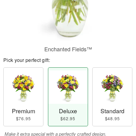
Enchanted Fields™
Pick your perfect gift:
Premium
Deluxe
Standard
$76.95
$62.95
$48.95
Make it extra special with a perfectly crafted design.