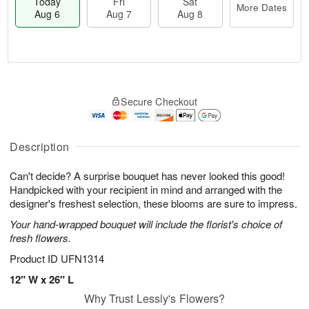
Today
Fri
Sat
More Dates
Aug 6
Aug 7
Aug 8
T
M
o
S
o
F
Secure Checkout
d
a
r
ri
a
t
e
A
y
A
D
u
A
u
a
Description
g
u
g
t
7
g
8
e
Can't decide? A surprise bouquet has never looked this good!
6
s
Handpicked with your recipient in mind and arranged with the
designer's freshest selection, these blooms are sure to impress.
Your hand-wrapped bouquet will include the florist's choice of
fresh flowers.
Product ID
UFN1314
12" W x 26" L
Why Trust Lessly's Flowers?