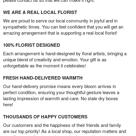
WE ARE A REAL LOCAL FLORIST
We are proud to serve our local community in joyful and in
sympathetic times. You can feel confident that you will get an
amazing arrangement that is supporting a real local florist!
100% FLORIST DESIGNED
Each arrangement is hand-designed by floral artists, bringing a
unique blend of creativity and emotion. Your gift is as
unforgettable as the moment it celebrates!
FRESH HAND-DELIVERED WARMTH
Our hand-delivery promise means every bloom arrives in
perfect condition, ensuring your thoughtful gesture leaves a
lasting impression of warmth and care. No stale dry boxes
here!
THOUSANDS OF HAPPY CUSTOMERS
Our customers and the happiness of their friends and family
are our top priority! As a local shop, our reputation matters and