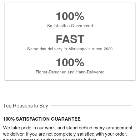
100%
Satisfaction Guaranteed
FAST
Same-day delivery in Minneapolis since 2020
100%
Florist-Designed and Hand-Delivered
Top Reasons to Buy
100% SATISFACTION GUARANTEE
We take pride in our work, and stand behind every arrangement
we deliver. If you are not completely satisfied with your order,
please contact us so that we can make it right.