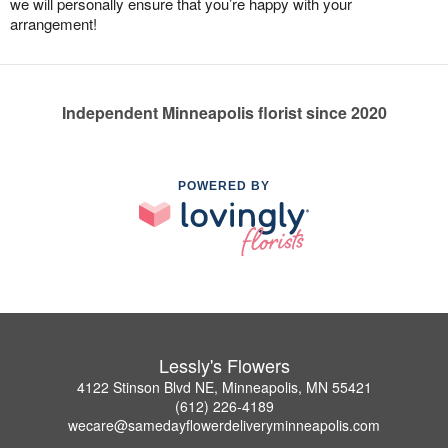
we will personally ensure that you’re happy with your
arrangement!
Independent Minneapolis florist since 2020
POWERED BY
Lessly's Flowers
4122 Stinson Blvd NE, Minneapolis, MN 55421
(612) 226-4189
wecare@samedayflowerdeliveryminneapolis.com