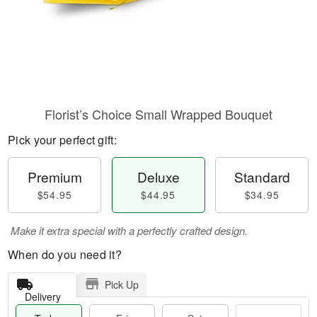
Florist’s Choice Small Wrapped Bouquet
Pick your perfect gift:
Premium
Deluxe
Standard
$54.95
$44.95
$34.95
Make it extra special with a perfectly crafted design.
When do you need it?
Pick Up
Delivery