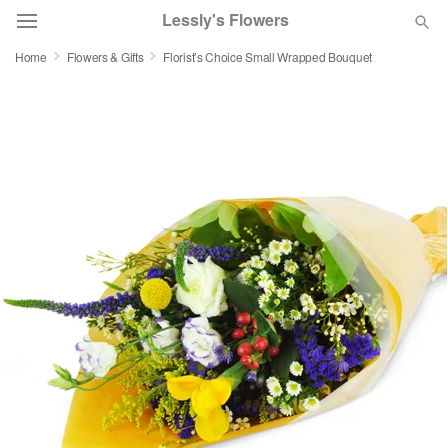
Lessly's Flowers
Home
Flowers & Gifts
Florist’s Choice Small Wrapped Bouquet
Deal of the Day
Summer
Featured
Occasions
Birthday
Sympathy and Funeral
Flowers, Plants & Gifts
Our Shop