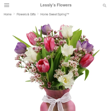
Lessly's Flowers
Home
Flowers & Gifts
Home Sweet Spring™
Deal of the Day
Summer
Featured
Occasions
Birthday
Sympathy and Funeral
Flowers, Plants & Gifts
Our Shop