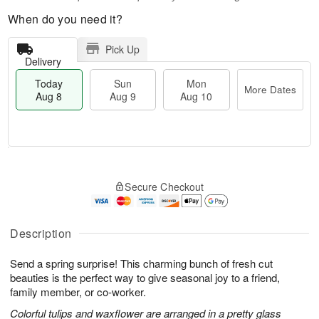
When do you need it?
Pick Up
Delivery
Today
Sun
Mon
More Dates
Aug 8
Aug 9
Aug 10
T
M
M
o
S
o
o
Secure Checkout
d
u
r
n
a
n
e
A
y
A
D
u
A
u
a
Description
g
u
g
t
1
g
9
e
0
Send a spring surprise! This charming bunch of fresh cut
8
s
beauties is the perfect way to give seasonal joy to a friend,
family member, or co-worker.
Colorful tulips and waxflower are arranged in a pretty glass