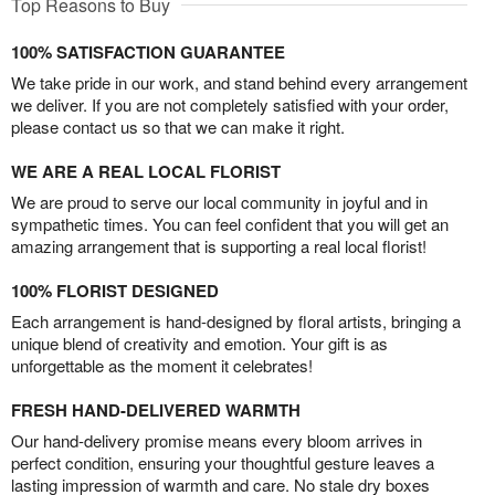
Top Reasons to Buy
100% SATISFACTION GUARANTEE
We take pride in our work, and stand behind every arrangement
we deliver. If you are not completely satisfied with your order,
please contact us so that we can make it right.
WE ARE A REAL LOCAL FLORIST
We are proud to serve our local community in joyful and in
sympathetic times. You can feel confident that you will get an
amazing arrangement that is supporting a real local florist!
100% FLORIST DESIGNED
Each arrangement is hand-designed by floral artists, bringing a
unique blend of creativity and emotion. Your gift is as
unforgettable as the moment it celebrates!
FRESH HAND-DELIVERED WARMTH
Our hand-delivery promise means every bloom arrives in
perfect condition, ensuring your thoughtful gesture leaves a
lasting impression of warmth and care. No stale dry boxes