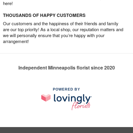
here!
THOUSANDS OF HAPPY CUSTOMERS
Our customers and the happiness of their friends and family
are our top priority! As a local shop, our reputation matters and
we will personally ensure that you’re happy with your
arrangement!
Independent Minneapolis florist since 2020
POWERED BY