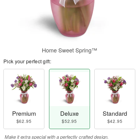
Home Sweet Spring™
Pick your perfect gift:
Premium
Deluxe
Standard
$62.95
$52.95
$42.95
Make it extra special with a perfectly crafted design.