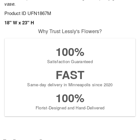
vase.
Product ID
UFN1867M
18" W x 23" H
Why Trust Lessly's Flowers?
100%
Satisfaction Guaranteed
FAST
Same-day delivery in Minneapolis since 2020
100%
Florist-Designed and Hand-Delivered