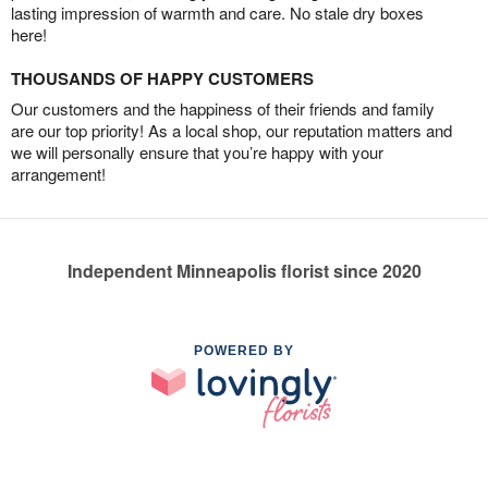
lasting impression of warmth and care. No stale dry boxes
here!
THOUSANDS OF HAPPY CUSTOMERS
Our customers and the happiness of their friends and family
are our top priority! As a local shop, our reputation matters and
we will personally ensure that you’re happy with your
arrangement!
Independent Minneapolis florist since 2020
POWERED BY