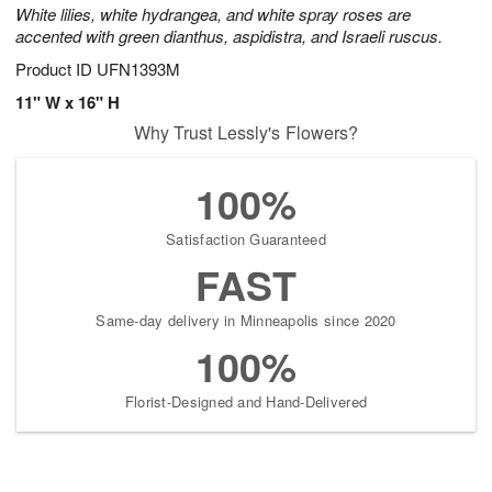
White lilies, white hydrangea, and white spray roses are
accented with green dianthus, aspidistra, and Israeli ruscus.
Product ID
UFN1393M
11" W x 16" H
Why Trust Lessly's Flowers?
100%
Satisfaction Guaranteed
FAST
Same-day delivery in Minneapolis since 2020
100%
Florist-Designed and Hand-Delivered