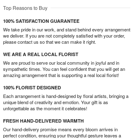
Top Reasons to Buy
100% SATISFACTION GUARANTEE
We take pride in our work, and stand behind every arrangement
we deliver. If you are not completely satisfied with your order,
please contact us so that we can make it right.
WE ARE A REAL LOCAL FLORIST
We are proud to serve our local community in joyful and in
sympathetic times. You can feel confident that you will get an
amazing arrangement that is supporting a real local florist!
100% FLORIST DESIGNED
Each arrangement is hand-designed by floral artists, bringing a
unique blend of creativity and emotion. Your gift is as
unforgettable as the moment it celebrates!
FRESH HAND-DELIVERED WARMTH
Our hand-delivery promise means every bloom arrives in
perfect condition, ensuring your thoughtful gesture leaves a