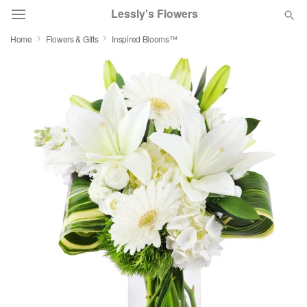
Lessly's Flowers
Home
Flowers & Gifts
Inspired Blooms™
Deal of the Day
Summer
Featured
Occasions
Birthday
Sympathy and Funeral
Flowers, Plants & Gifts
Our Shop