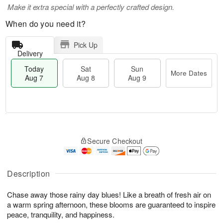
Make it extra special with a perfectly crafted design.
When do you need it?
Pick Up
Delivery
Today
Sat
Sun
More Dates
Aug 7
Aug 8
Aug 9
T
M
o
S
S
o
Secure Checkout
d
a
u
r
a
t
n
e
y
A
A
D
A
u
u
a
Description
u
g
g
t
g
8
9
e
Chase away those rainy day blues! Like a breath of fresh air on
7
s
a warm spring afternoon, these blooms are guaranteed to inspire
peace, tranquility, and happiness.