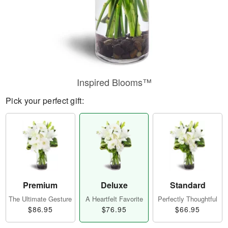
Inspired Blooms™
Pick your perfect gift:
Premium
Deluxe
Standard
The Ultimate Gesture
A Heartfelt Favorite
Perfectly Thoughtful
$86.95
$76.95
$66.95