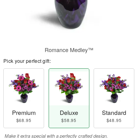
Romance Medley™
Pick your perfect gift:
Premium
Deluxe
Standard
$68.95
$58.95
$48.95
Make it extra special with a perfectly crafted design.