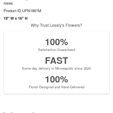
roses.
Product ID
UFN1861M
19" W x 16" H
Why Trust Lessly's Flowers?
100%
Satisfaction Guaranteed
FAST
Same-day delivery in Minneapolis since 2020
100%
Florist-Designed and Hand-Delivered