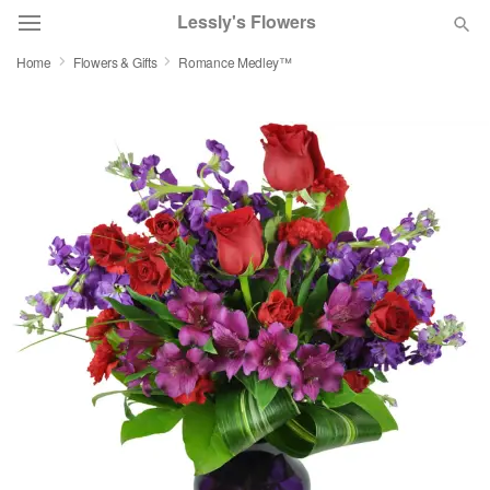
Lessly's Flowers
Home
Flowers & Gifts
Romance Medley™
Deal of the Day
Summer
Featured
Occasions
Birthday
Sympathy and Funeral
Flowers, Plants & Gifts
Our Shop