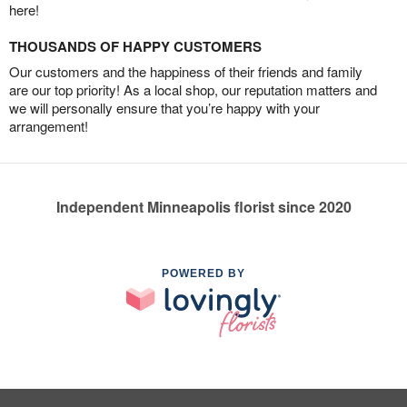
here!
THOUSANDS OF HAPPY CUSTOMERS
Our customers and the happiness of their friends and family
are our top priority! As a local shop, our reputation matters and
we will personally ensure that you’re happy with your
arrangement!
Independent Minneapolis florist since 2020
POWERED BY