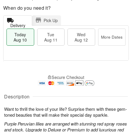
When do you need it?
Pick Up
Delivery
Today
Tue
Wed
More Dates
Aug 10
Aug 11
Aug 12
T
M
o
T
W
o
Secure Checkout
d
u
e
r
a
e
d
e
y
A
A
D
A
u
u
Description
a
u
g
g
t
g
1
1
e
Want to thrill the love of your life? Surprise them with these gem-
1
1
2
s
toned beauties that will make their special day sparkle.
0
Purple Peruvian lilies are arranged with stunning red spray roses
and stock. Upgrade to Deluxe or Premium to add luxurious red