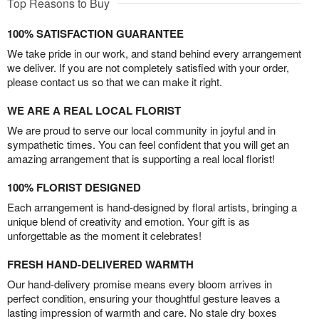
Top Reasons to Buy
100% SATISFACTION GUARANTEE
We take pride in our work, and stand behind every arrangement
we deliver. If you are not completely satisfied with your order,
please contact us so that we can make it right.
WE ARE A REAL LOCAL FLORIST
We are proud to serve our local community in joyful and in
sympathetic times. You can feel confident that you will get an
amazing arrangement that is supporting a real local florist!
100% FLORIST DESIGNED
Each arrangement is hand-designed by floral artists, bringing a
unique blend of creativity and emotion. Your gift is as
unforgettable as the moment it celebrates!
FRESH HAND-DELIVERED WARMTH
Our hand-delivery promise means every bloom arrives in
perfect condition, ensuring your thoughtful gesture leaves a
lasting impression of warmth and care. No stale dry boxes