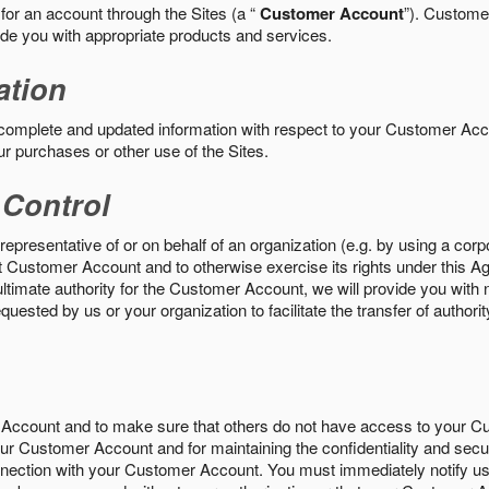
 for an account through the Sites (a “
Customer Account
”). Custome
vide you with appropriate products and services.
ation
 complete and updated information with respect to your Customer Ac
ur purchases or other use of the Sites.
 Control
epresentative of or on behalf of an organization (e.g. by using a corp
hat Customer Account and to otherwise exercise its rights under this Ag
ultimate authority for the Customer Account, we will provide you with 
uested by us or your organization to facilitate the transfer of authorit
Account and to make sure that others do not have access to your 
your Customer Account and for maintaining the confidentiality and secu
nnection with your Customer Account. You must immediately notify us