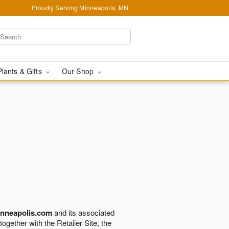
Proudly Serving Minneapolis, MN
Plants & Gifts
Our Shop
nneapolis.com
and its associated
 together with the Retailer Site, the