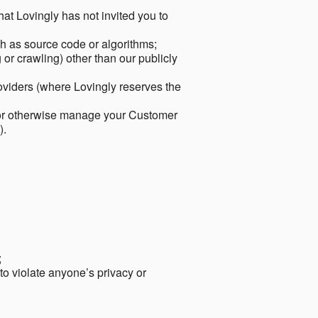
hat Lovingly has not invited you to
ch as source code or algorithms;
or crawling) other than our publicly
roviders (where Lovingly reserves the
 or otherwise manage your Customer
).
;
 to violate anyone’s privacy or