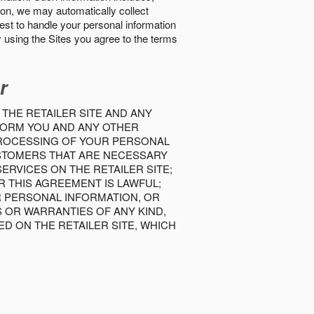
tion, we may automatically collect
best to handle your personal information
y using the Sites you agree to the terms
r
 THE RETAILER SITE AND ANY
INFORM YOU AND ANY OTHER
PROCESSING OF YOUR PERSONAL
USTOMERS THAT ARE NECESSARY
RVICES ON THE RETAILER SITE;
 THIS AGREEMENT IS LAWFUL;
R PERSONAL INFORMATION, OR
S OR WARRANTIES OF ANY KIND,
D ON THE RETAILER SITE, WHICH