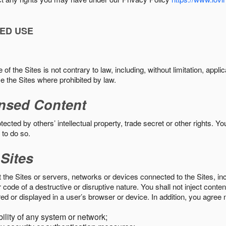
ED USE
f the Sites is not contrary to law, including, without limitation, appli
e the Sites where prohibited by law.
nsed Content
ected by others’ intellectual property, trade secret or other rights. Y
 to do so.
 Sites
pt the Sites or servers, networks or devices connected to the Sites, i
ode of a destructive or disruptive nature. You shall not inject content
ed or displayed in a user’s browser or device. In addition, you agree n
bility of any system or network;