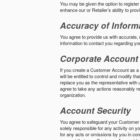
You may be given the option to register
enhance our or Retailer’s ability to pro
Accuracy of Inform
You agree to provide us with accurate,
information to contact you regarding yo
Corporate Account
If you create a Customer Account as a r
will be entitled to control and modify t
replace you as the representative with 
agree to take any actions reasonably req
organization.
Account Security
You agree to safeguard your Customer 
solely responsible for any activity on 
for any acts or omissions by you in co