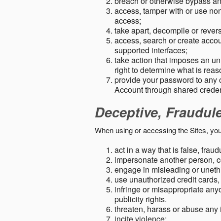
breach or otherwise bypass an
access, tamper with or use non-
access;
take apart, decompile or revers
access, search or create accou
supported interfaces;
take action that imposes an unr
right to determine what is rea
provide your password to any
Account through shared creden
Deceptive, Fraudul
When using or accessing the Sites, you
act in a way that is false, frau
impersonate another person, c
engage in misleading or unethi
use unauthorized credit cards,
infringe or misappropriate anyo
publicity rights.
threaten, harass or abuse any 
incite violence;