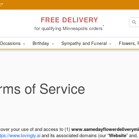
!*
FREE DELIVERY
*
for qualifying Minneapolis orders
Occasions
Birthday
Sympathy and Funeral
Flowers, 
ms of Service
cover your use of and access to (1)
www.samedayflowerdeliverymi
tps://www.lovingly.ai
and its associated domains (our “
Website
” and,