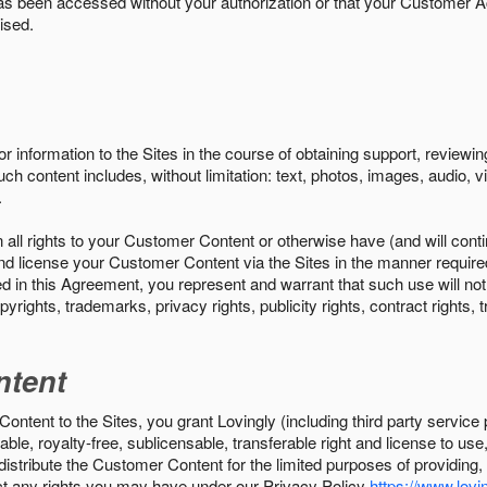
s been accessed without your authorization or that your Customer A
ised.
r information to the Sites in the course of obtaining support, review
uch content includes, without limitation: text, photos, images, audio,
.
all rights to your Customer Content or otherwise have (and will conti
r and license your Customer Content via the Sites in the manner requir
n this Agreement, you represent and warrant that such use will not inf
pyrights, trademarks, privacy rights, publicity rights, contract rights, 
ntent
tent to the Sites, you grant Lovingly (including third party service 
ble, royalty-free, sublicensable, transferable right and license to use
 distribute the Customer Content for the limited purposes of providing
ect any rights you may have under our Privacy Policy
https://www.lovin