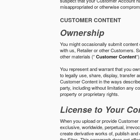
suspect that your Customer Account ha
misappropriated or otherwise comprom
CUSTOMER CONTENT
Ownership
You might occasionally submit content o
with us, Retailer or other Customers. S
other materials (“
Customer Content
“)
You represent and warrant that you own 
to legally use, share, display, transfe
Customer Content in the ways described i
party, including without limitation any co
property or proprietary rights.
License to Your Co
When you upload or provide Customer Con
exclusive, worldwide, perpetual, irrevoca
create derivative works of, publish and
the Sites. This paragraph does not aff