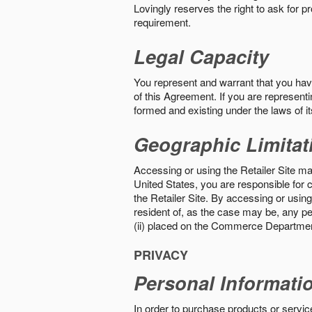
Lovingly reserves the right to ask for p
requirement.
Legal Capacity
You represent and warrant that you have 
of this Agreement. If you are representi
formed and existing under the laws of its
Geographic Limitat
Accessing or using the Retailer Site may
United States, you are responsible for c
the Retailer Site. By accessing or using 
resident of, as the case may be, any per
(ii) placed on the Commerce Department
PRIVACY
Personal Informati
In order to purchase products or service