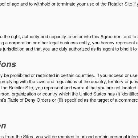
roof of age and to withhold or terminate your use of the Retailer Site 
the right, authority and capacity to enter into this Agreement and to 
ng a corporation or other legal business entity, you hereby represent a
 jurisdiction and that you are duly authorized as its agent to bind it t
ions
 be prohibited or restricted in certain countries. If you access or use 
omplying with the laws and regulations of the country, territory or ju
the Retailer Site, you represent and warrant that you are not located in
son, organization or country which the United States has (i) identifie
’s Table of Deny Orders or (iii) specified as the target of a commer
on
s from the Sites, you will be required to upload certain personal info