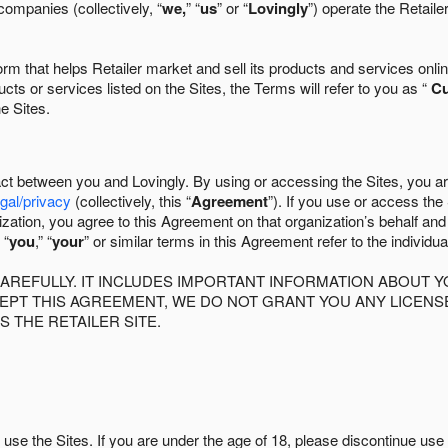
companies (collectively, “
we,
” “
us
” or “
Lovingly
”) operate the Retaile
 that helps Retailer market and sell its products and services online
ts or services listed on the Sites, the Terms will refer to you as “
C
he Sites.
act between you and Lovingly. By using or accessing the Sites, you a
egal/privacy
(collectively, this “
Agreement
”). If you use or access the
zation, you agree to this Agreement on that organization’s behalf an
 “
you
,” “
your
” or similar terms in this Agreement refer to the individu
AREFULLY. IT INCLUDES IMPORTANT INFORMATION ABOUT Y
CCEPT THIS AGREEMENT, WE DO NOT GRANT YOU ANY LICEN
S THE RETAILER SITE.
use the Sites. If you are under the age of 18, please discontinue use 