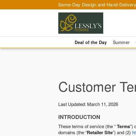
Same-Day Design and Hand-Delivery
Deal of the Day
Summer
Customer Ter
Last Updated: March 11, 2026
INTRODUCTION
These terms of service (the “
Terms
”) 
domains (the “
Retailer Site
”) and (2)
ht