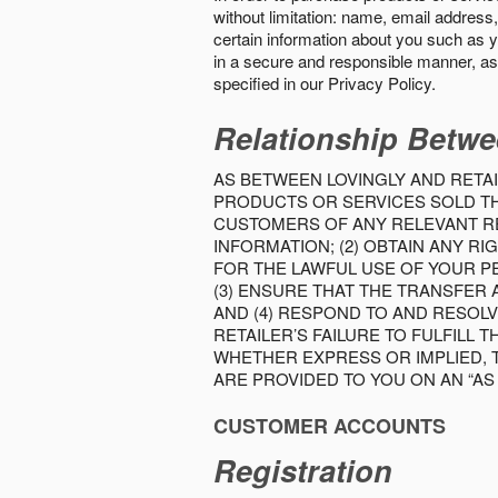
without limitation: name, email address,
certain information about you such as y
in a secure and responsible manner, as 
specified in our Privacy Policy.
Relationship Betwe
AS BETWEEN LOVINGLY AND RETAI
PRODUCTS OR SERVICES SOLD THE
CUSTOMERS OF ANY RELEVANT RE
INFORMATION; (2) OBTAIN ANY 
FOR THE LAWFUL USE OF YOUR P
(3) ENSURE THAT THE TRANSFER
AND (4) RESPOND TO AND RESOL
RETAILER’S FAILURE TO FULFILL
WHETHER EXPRESS OR IMPLIED, 
ARE PROVIDED TO YOU ON AN “AS I
CUSTOMER ACCOUNTS
Registration