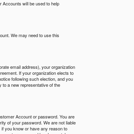
r Accounts will be used to help
count. We may need to use this
orate email address), your organization
reement. If your organization elects to
notice following such election, and you
y to a new representative of the
Customer Account or password. You are
rity of your password. We are not liable
 if you know or have any reason to