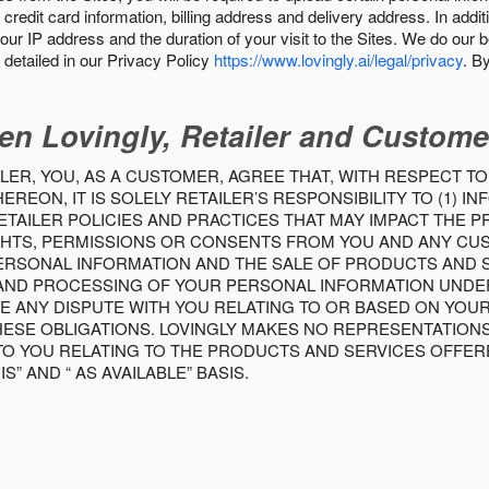
 credit card information, billing address and delivery address. In addi
our IP address and the duration of your visit to the Sites. We do our 
detailed in our Privacy Policy
https://www.lovingly.ai/legal/privacy
. B
en Lovingly, Retailer and Custome
LER, YOU, AS A CUSTOMER, AGREE THAT, WITH RESPECT TO
REON, IT IS SOLELY RETAILER’S RESPONSIBILITY TO (1) 
TAILER POLICIES AND PRACTICES THAT MAY IMPACT THE 
RIGHTS, PERMISSIONS OR CONSENTS FROM YOU AND ANY C
ERSONAL INFORMATION AND THE SALE OF PRODUCTS AND SE
 AND PROCESSING OF YOUR PERSONAL INFORMATION UNDER
VE ANY DISPUTE WITH YOU RELATING TO OR BASED ON YOU
 THESE OBLIGATIONS. LOVINGLY MAKES NO REPRESENTATION
TO YOU RELATING TO THE PRODUCTS AND SERVICES OFFERE
S” AND “ AS AVAILABLE” BASIS.