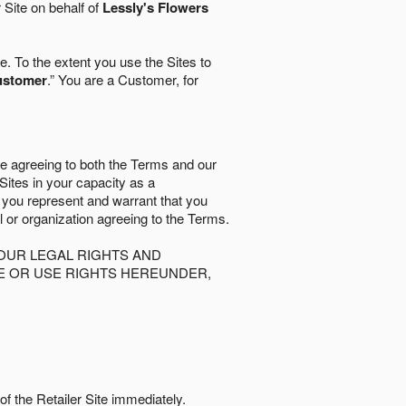
r Site on behalf of
Lessly's Flowers
. To the extent you use the Sites to
ustomer
.” You are a Customer, for
re agreeing to both the Terms and our
 Sites in your capacity as a
d you represent and warrant that you
al or organization agreeing to the Terms.
OUR LEGAL RIGHTS AND
SE OR USE RIGHTS HEREUNDER,
of the Retailer Site immediately.