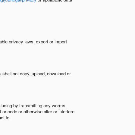
cable privacy laws, export or import
ou shall not copy, upload, download or
ncluding by transmitting any worms,
 or code or otherwise alter or interfere
ot to: