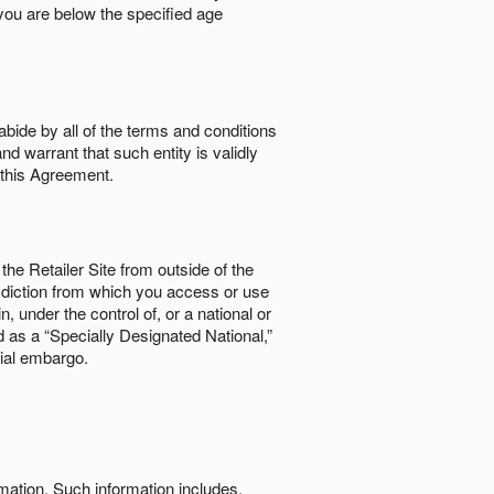
if you are below the speciﬁed age
abide by all of the terms and conditions
nd warrant that such entity is validly
o this Agreement.
the Retailer Site from outside of the
risdiction from which you access or use
, under the control of, or a national or
d as a “Specially Designated National,”
cial embargo.
rmation. Such information includes,