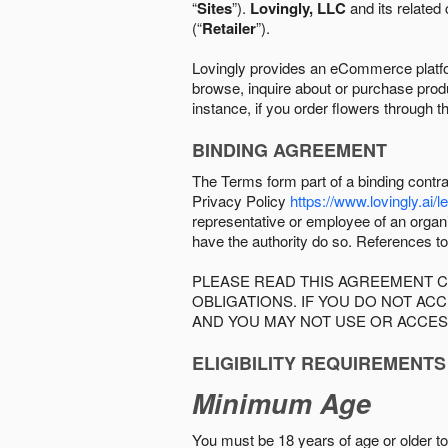
“
Sites
”).
Lovingly, LLC
and its related 
(“
Retailer
”).
Lovingly provides an eCommerce platform
browse, inquire about or purchase produc
instance, if you order flowers through t
BINDING AGREEMENT
The Terms form part of a binding contr
Privacy Policy
https://www.lovingly.ai/l
representative or employee of an organi
have the authority do so. References to
PLEASE READ THIS AGREEMENT C
OBLIGATIONS. IF YOU DO NOT A
AND YOU MAY NOT USE OR ACCES
ELIGIBILITY REQUIREMENTS
Minimum Age
You must be 18 years of age or older to 