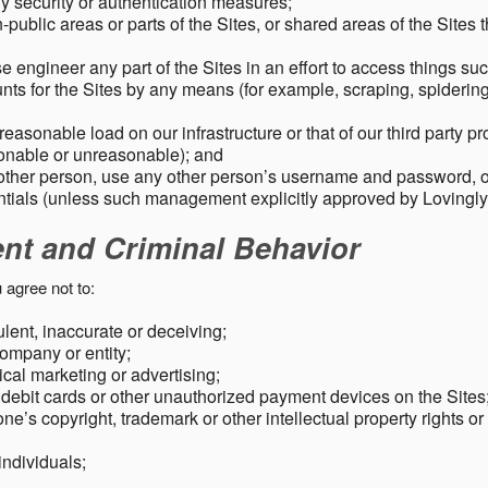
y security or authentication measures;
public areas or parts of the Sites, or shared areas of the Sites t
e engineer any part of the Sites in an effort to access things su
nts for the Sites by any means (for example, scraping, spidering 
easonable load on our infrastructure or that of our third party p
sonable or unreasonable); and
 other person, use any other person’s username and password,
tials (unless such management explicitly approved by Lovingly
ent and Criminal Behavior
 agree not to:
dulent, inaccurate or deceiving;
ompany or entity;
cal marketing or advertising;
 debit cards or other unauthorized payment devices on the Sites
ne’s copyright, trademark or other intellectual property rights or
individuals;