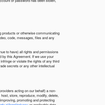
ccount or password has been stolen,
ing products or otherwise communicating
 video, code, messages, files and any
nue to have) all rights and permissions
ed by this Agreement. If we use your
ringe or violate the rights of any third
trade secrets or any other intellectual
providers acting on our behalf) a non-
, host, store, reproduce, modify, delete,
, improving, promoting and protecting
gly.ai/legal/privacy
or applicable data