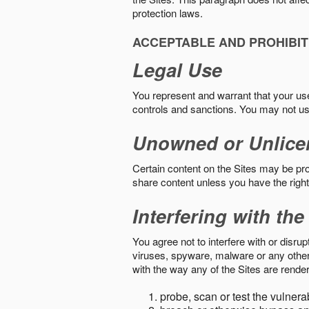
protection laws.
ACCEPTABLE AND PROHIBIT
Legal Use
You represent and warrant that your use o
controls and sanctions. You may not us
Unowned or Unlice
Certain content on the Sites may be prot
share content unless you have the right
Interfering with the
You agree not to interfere with or disru
viruses, spyware, malware or any other c
with the way any of the Sites are render
probe, scan or test the vulnera