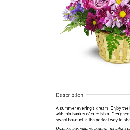
Description
A summer evening's dream! Enjoy the 
with this basket of pure bliss. Designed 
sweet bouquet is the perfect way to 
Daisies, carnations, asters, miniature