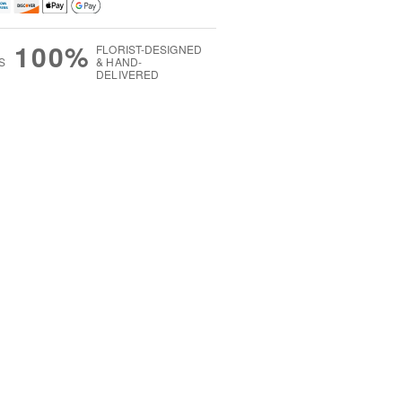
100%
FLORIST-DESIGNED
S
& HAND-
DELIVERED