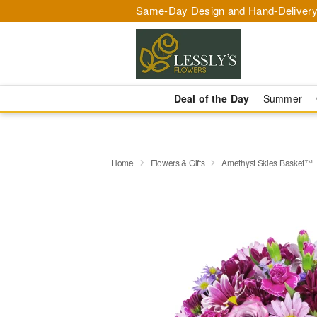
Same-Day Design and Hand-Delivery
Deal of the Day
Summer
Home
Flowers & Gifts
Amethyst Skies Basket™