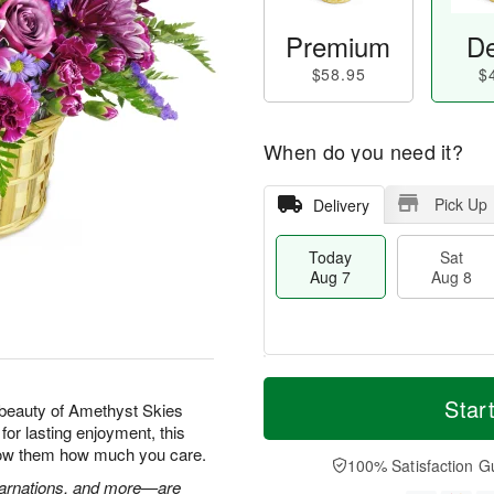
Premium
De
$58.95
$
When do you need it?
Pick Up
Delivery
Today
Sat
Aug 7
Aug 8
T
M
o
S
S
o
Star
beauty of Amethyst Skies
d
a
u
r
for lasting enjoyment, this
a
t
n
e
show them how much you care.
y
A
A
D
100% Satisfaction G
A
u
u
a
 carnations, and more—are