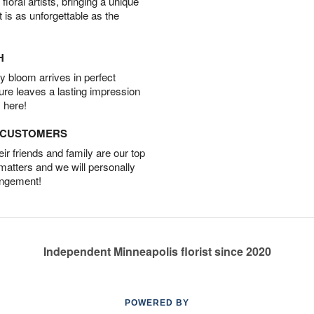
oral artists, bringing a unique
t is as unforgettable as the
H
 bloom arrives in perfect
ture leaves a lasting impression
 here!
D CUSTOMERS
r friends and family are our top
 matters and we will personally
angement!
Independent Minneapolis florist since 2020
POWERED BY