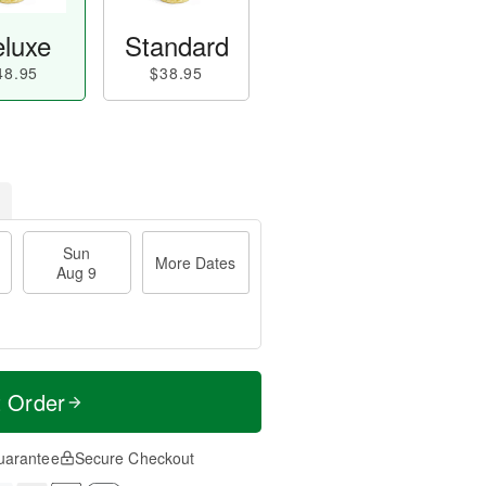
luxe
Standard
48.95
$38.95
Sun
More Dates
Aug 9
t Order
uarantee
Secure Checkout