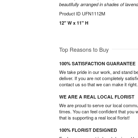
beautifully arranged in shades of laven
Product ID
UFN1112M
12" W x 11" H
Top Reasons to Buy
100% SATISFACTION GUARANTEE
We take pride in our work, and stand 
deliver. If you are not completely satisf
contact us so that we can make it right.
WE ARE A REAL LOCAL FLORIST
We are proud to serve our local commun
times. You can feel confident that you 
that is supporting a real local florist!
100% FLORIST DESIGNED