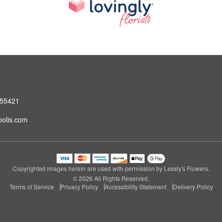
 55421
olis.com
Copyrighted images herein are used with permission by Lessly's Flowers.
© 2026 All Rights Reserved.
Terms of Service
Privacy Policy
Accessibility Statement
Delivery Policy