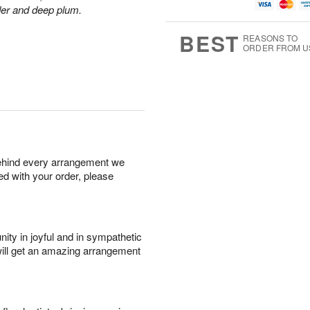
u
g
g
t
der and deep plum.
g
8
9
e
7
s
BEST
REASONS TO
ORDER FROM U
behind every arrangement we
ied with your order, please
ity in joyful and in sympathetic
will get an amazing arrangement