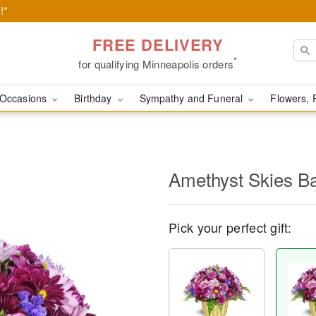
!*
FREE DELIVERY
*
for qualifying Minneapolis orders
Occasions
Birthday
Sympathy and Funeral
Flowers, 
Amethyst Skies B
Pick your perfect gift: