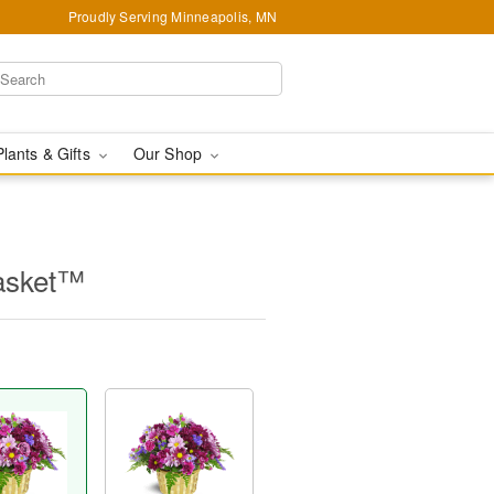
Proudly Serving Minneapolis, MN
Plants & Gifts
Our Shop
asket™