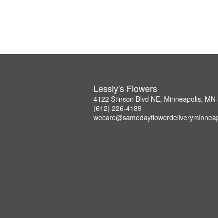
Lessly's Flowers
4122 Stinson Blvd NE, Minneapolis, MN
(612) 226-4189
wecare@samedayflowerdeliveryminneap