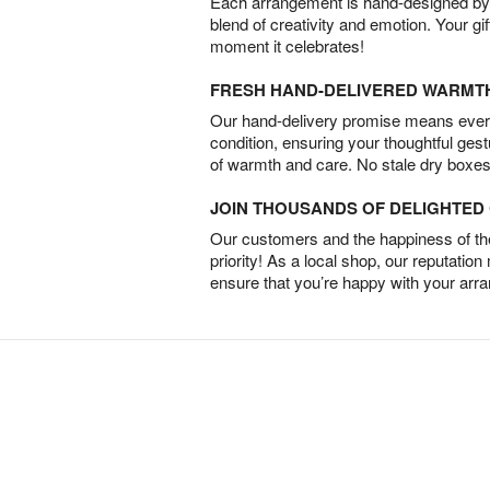
Each arrangement is hand-designed by fl
blend of creativity and emotion. Your gif
moment it celebrates!
FRESH HAND-DELIVERED WARMT
Our hand-delivery promise means every
condition, ensuring your thoughtful ges
of warmth and care. No stale dry boxes
JOIN THOUSANDS OF DELIGHTE
Our customers and the happiness of thei
priority! As a local shop, our reputation
ensure that you’re happy with your arr