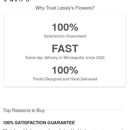
Why Trust Lessly's Flowers?
100%
Satisfaction Guaranteed
FAST
Same-day delivery in Minneapolis since 2020
100%
Florist-Designed and Hand-Delivered
Top Reasons to Buy
100% SATISFACTION GUARANTEE