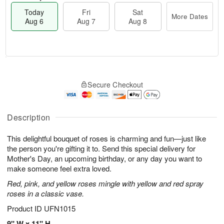
Today
Fri
Sat
More Dates
Aug 6
Aug 7
Aug 8
T
M
o
S
o
F
Secure Checkout
d
a
r
ri
a
t
e
A
y
A
D
u
A
u
a
Description
g
u
g
t
7
g
8
e
This delightful bouquet of roses is charming and fun—just like
6
s
the person you're gifting it to. Send this special delivery for
Mother's Day, an upcoming birthday, or any day you want to
make someone feel extra loved.
Red, pink, and yellow roses mingle with yellow and red spray
roses in a classic vase.
Product ID
UFN1015
9" W x 11" H