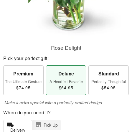
Rose Delight
Pick your perfect gift:
Premium
Deluxe
Standard
The Ultimate Gesture
A Heartfelt Favorite
Perfectly Thoughtful
$74.95
$64.95
$54.95
Make it extra special with a perfectly crafted design.
When do you need it?
Pick Up
Delivery