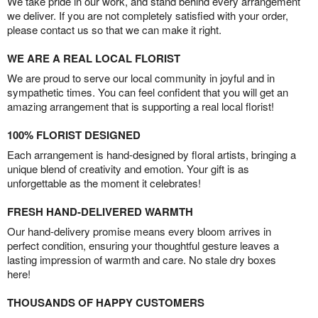
We take pride in our work, and stand behind every arrangement
we deliver. If you are not completely satisfied with your order,
please contact us so that we can make it right.
WE ARE A REAL LOCAL FLORIST
We are proud to serve our local community in joyful and in
sympathetic times. You can feel confident that you will get an
amazing arrangement that is supporting a real local florist!
100% FLORIST DESIGNED
Each arrangement is hand-designed by floral artists, bringing a
unique blend of creativity and emotion. Your gift is as
unforgettable as the moment it celebrates!
FRESH HAND-DELIVERED WARMTH
Our hand-delivery promise means every bloom arrives in
perfect condition, ensuring your thoughtful gesture leaves a
lasting impression of warmth and care. No stale dry boxes
here!
THOUSANDS OF HAPPY CUSTOMERS