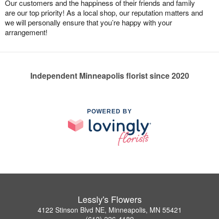
Our customers and the happiness of their friends and family
are our top priority! As a local shop, our reputation matters and
we will personally ensure that you’re happy with your
arrangement!
Independent Minneapolis florist since 2020
POWERED BY
Lessly's Flowers
4122 Stinson Blvd NE, Minneapolis, MN 55421