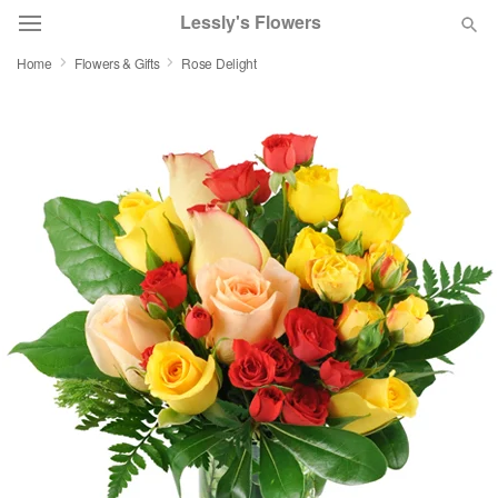
Lessly's Flowers
Home
Flowers & Gifts
Rose Delight
Deal of the Day
Summer
Featured
Occasions
Birthday
Sympathy and Funeral
Flowers, Plants & Gifts
Our Shop